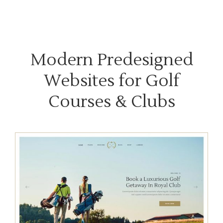
Modern Predesigned
Websites for Golf
Courses & Clubs