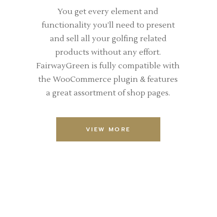
You get every element and
functionality you’ll need to present
and sell all your golfing related
products without any effort.
FairwayGreen is fully compatible with
the WooCommerce plugin & features
a great assortment of shop pages.
VIEW MORE