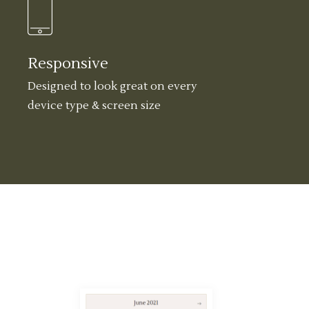
Responsive
Designed to look great on every
device type & screen size