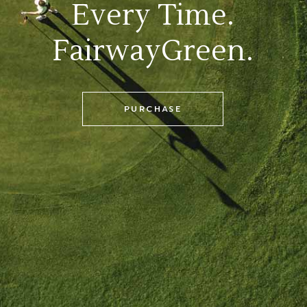
Every Time.
FairwayGreen.
PURCHASE