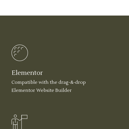
Elementor
Compatible with the drag-&-drop
Elementor Website Builder