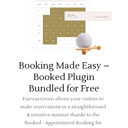
Booking Made Easy –
Booked Plugin
Bundled for Free
FairwayGreen allows your visitors to
make reservations in a straightforward
& intuitive manner thanks to the
Booked - Appointment Booking for