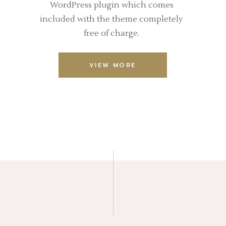
WordPress plugin which comes
included with the theme completely
free of charge.
VIEW MORE