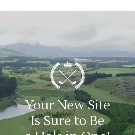
Your New Site
Is Sure to Be