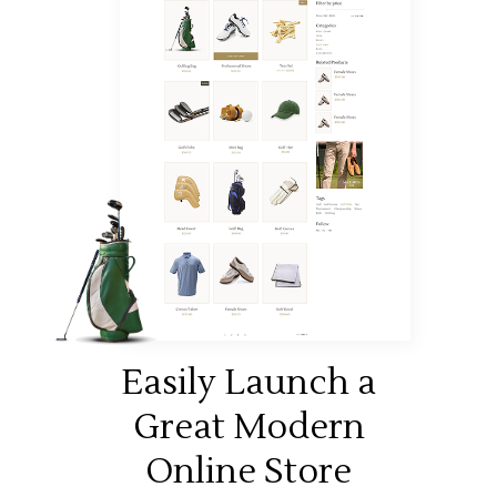
Easily Launch a
Great Modern
Online Store