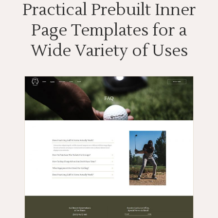
Practical Prebuilt Inner
Page Templates for a
Wide Variety of Uses