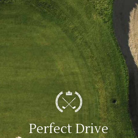
Perfect Drive