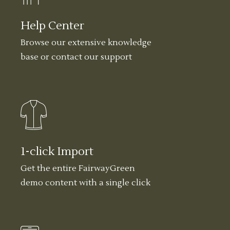
Help Center
Browse our extensive knowledge
base or contact our support
1-click Import
Get the entire FairwayGreen
demo content with a single click