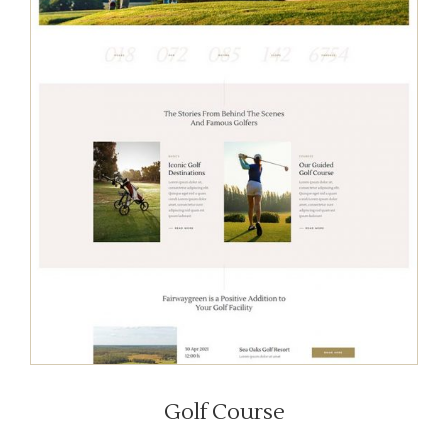
Golf Course