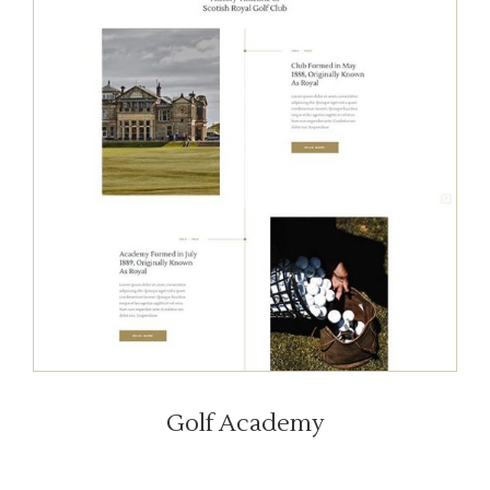
Golf Academy