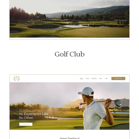
Golf Club