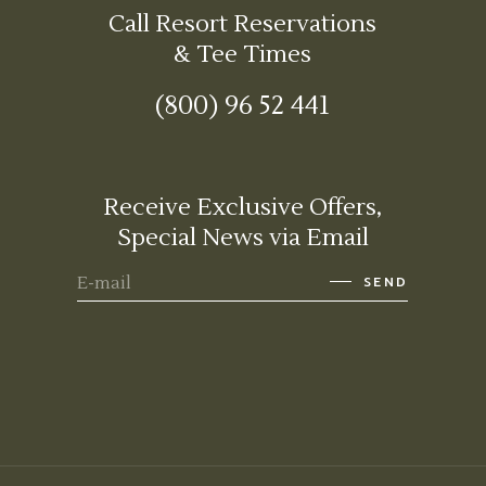
Call Resort Reservations
& Tee Times
(800) 96 52 441
Receive Exclusive Offers,
Special News via Email
SEND