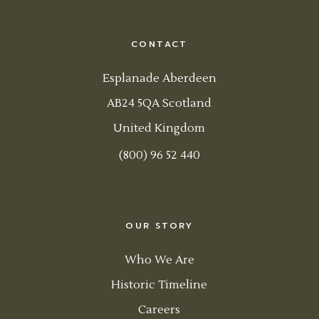
CONTACT
Esplanade Aberdeen
AB24 5QA Scotland
United Kingdom
(800) 96 52 440
OUR STORY
Who We Are
Historic Timeline
Careers