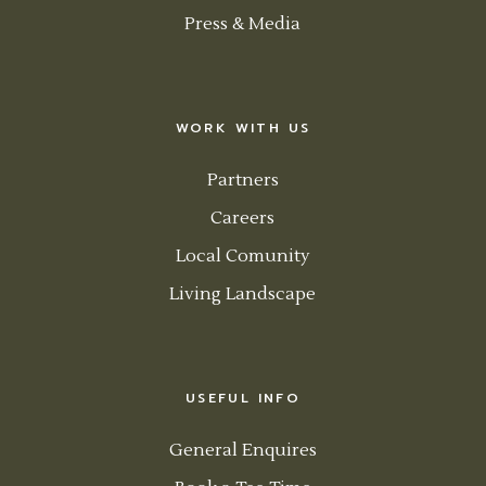
Press & Media
WORK WITH US
Partners
Careers
Local Comunity
Living Landscape
USEFUL INFO
General Enquires