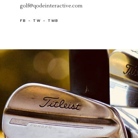
golf@qodeinteractive.com
FB
TW
TMB