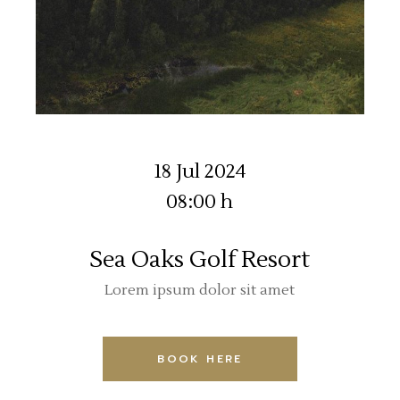
18 Jul 2024
08:00 h
Sea Oaks Golf Resort
Lorem ipsum dolor sit amet
BOOK HERE