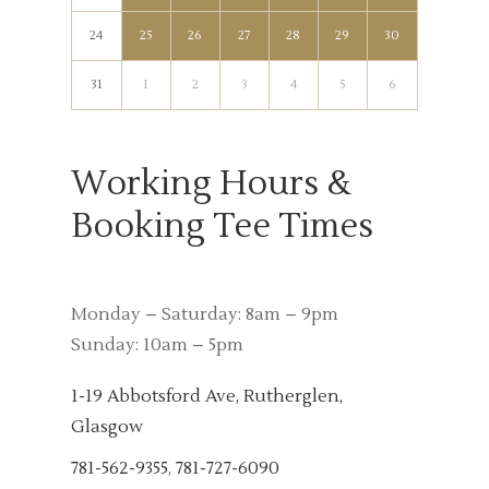
24
25
26
27
28
29
30
31
1
2
3
4
5
6
Working Hours &
Booking Tee Times
Monday – Saturday: 8am – 9pm
Sunday: 10am – 5pm
1-19 Abbotsford Ave, Rutherglen,
Glasgow
781-562-9355
,
781-727-6090