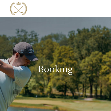
Booking