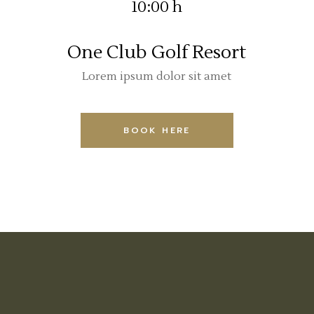
10:00 h
One Club Golf Resort
Lorem ipsum dolor sit amet
BOOK HERE