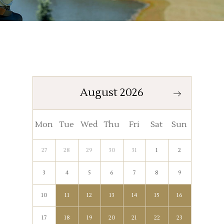
August 2026
Mon
Tue
Wed
Thu
Fri
Sat
Sun
27
28
29
30
31
1
2
3
4
5
6
7
8
9
10
11
12
13
14
15
16
17
18
19
20
21
22
23