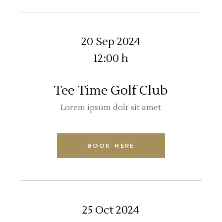
20 Sep 2024
12:00 h
Tee Time Golf Club
Lorem ipsum dolr sit amet
BOOK HERE
25 Oct 2024