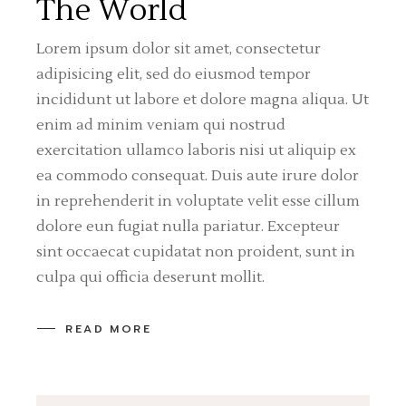
The World
Lorem ipsum dolor sit amet, consectetur
adipisicing elit, sed do eiusmod tempor
incididunt ut labore et dolore magna aliqua. Ut
enim ad minim veniam qui nostrud
exercitation ullamco laboris nisi ut aliquip ex
ea commodo consequat. Duis aute irure dolor
in reprehenderit in voluptate velit esse cillum
dolore eun fugiat nulla pariatur. Excepteur
sint occaecat cupidatat non proident, sunt in
culpa qui officia deserunt mollit.
READ MORE