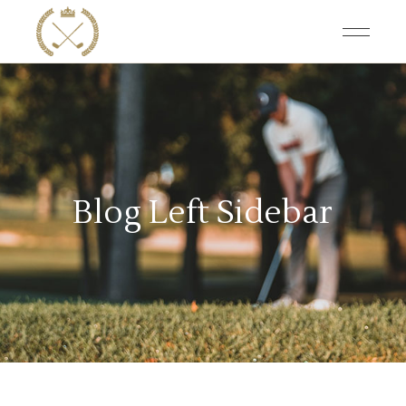
Blog Left Sidebar