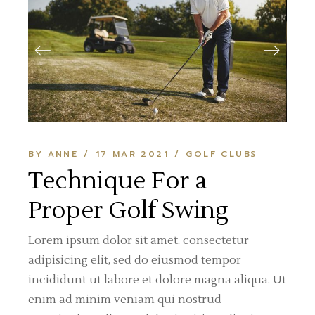
BY ANNE
17 MAR 2021
GOLF CLUBS
Technique For a
Proper Golf Swing
Lorem ipsum dolor sit amet, consectetur
adipisicing elit, sed do eiusmod tempor
incididunt ut labore et dolore magna aliqua. Ut
enim ad minim veniam qui nostrud