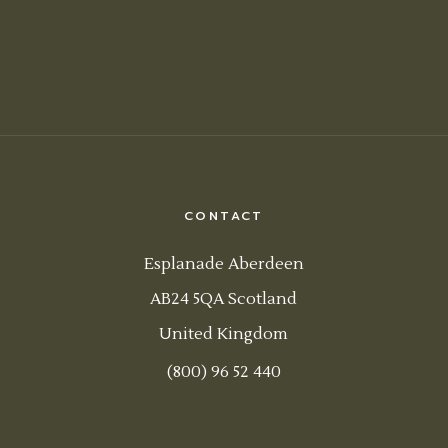
CONTACT
Esplanade Aberdeen
AB24 5QA Scotland
United Kingdom
(800) 96 52 440