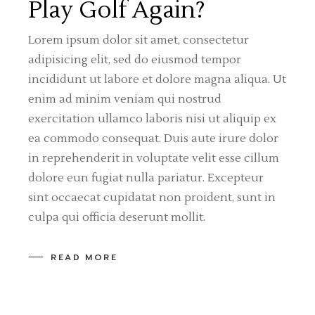
Play Golf Again?
Lorem ipsum dolor sit amet, consectetur
adipisicing elit, sed do eiusmod tempor
incididunt ut labore et dolore magna aliqua. Ut
enim ad minim veniam qui nostrud
exercitation ullamco laboris nisi ut aliquip ex
ea commodo consequat. Duis aute irure dolor
in reprehenderit in voluptate velit esse cillum
dolore eun fugiat nulla pariatur. Excepteur
sint occaecat cupidatat non proident, sunt in
culpa qui officia deserunt mollit.
READ MORE