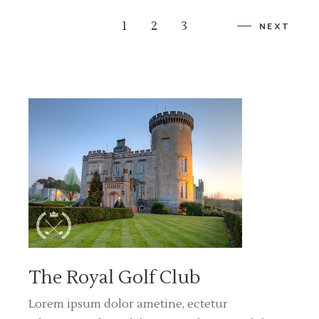
1
2
3
NEXT
The Royal Golf Club
Lorem ipsum dolor ametine, ectetur