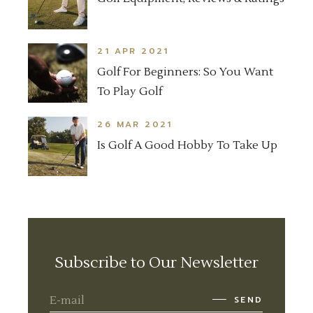
21 APR 2021
Golf For Beginners: So You Want
To Play Golf
26 MAR 2021
Is Golf A Good Hobby To Take Up
Subscribe to Our Newsletter
SEND