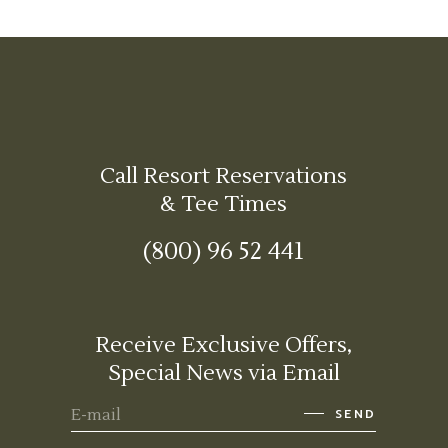
Call Resort Reservations
& Tee Times
(800) 96 52 441
Receive Exclusive Offers,
Special News via Email
SEND