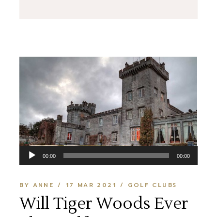
Audio
00:00
00:00
Player
BY ANNE
17 MAR 2021
GOLF CLUBS
Will Tiger Woods Ever