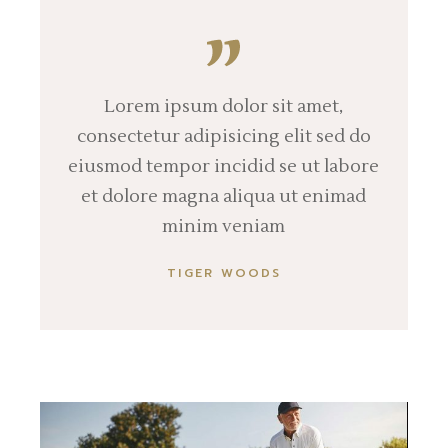
Lorem ipsum dolor sit amet,
consectetur adipisicing elit sed do
eiusmod tempor incidid se ut labore
et dolore magna aliqua ut enimad
minim veniam
TIGER WOODS