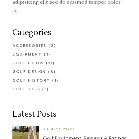
adipisicing elit, sed do eiusmod tempor dolor
sit.
Categories
ACCESSORIES
(2)
EQUIPMENT
(1)
GOLF CLUBS
(11)
GOLF DESIGN
(3)
GOLF HISTORY
(1)
GOLF TEES
(1)
Latest Posts
21 APR 2021
Golf Equipment, Reviews & Ratings