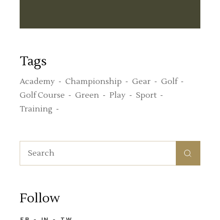
Tags
Academy
Championship
Gear
Golf
Golf Course
Green
Play
Sport
Training
Follow
FB
IN
TW