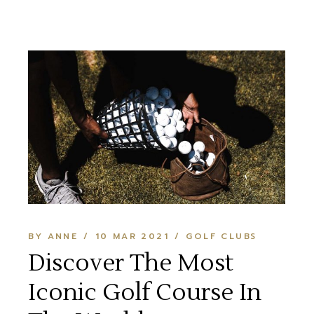
BY ANNE
10 MAR 2021
GOLF CLUBS
Discover The Most
Iconic Golf Course In