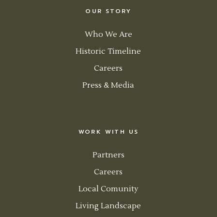
OUR STORY
Who We Are
Historic Timeline
Careers
Press & Media
WORK WITH US
Partners
Careers
Local Comunity
Living Landscape