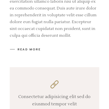
exercitation ullamco laboris nisi ut aliquip ex
ea commodo consequat. Duis aute irure dolor
in reprehenderit in voluptate velit esse cillum
dolore eun fugiat nulla pariatur. Excepteur
sint occaecat cupidatat non proident, sunt in
culpa qui officia deserunt mollit.
READ MORE
Consectetur adipisicing elit sed do
eiusmod tempor velit