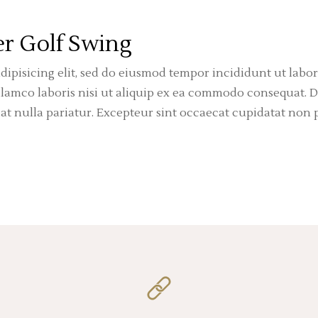
r Golf Swing
dipisicing elit, sed do eiusmod tempor incididunt ut labo
amco laboris nisi ut aliquip ex ea commodo consequat. Du
iat nulla pariatur. Excepteur sint occaecat cupidatat non p