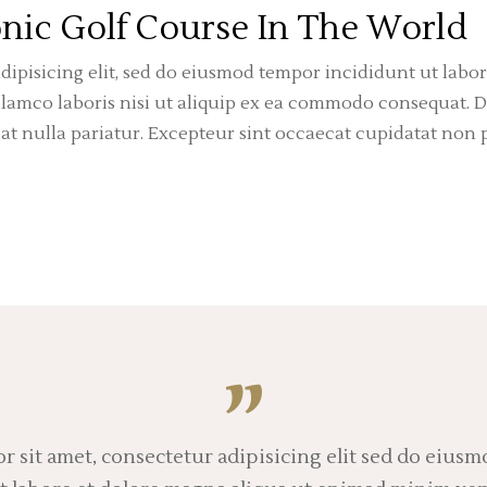
nic Golf Course In The World
dipisicing elit, sed do eiusmod tempor incididunt ut labo
amco laboris nisi ut aliquip ex ea commodo consequat. Du
iat nulla pariatur. Excepteur sint occaecat cupidatat non p
 sit amet, consectetur adipisicing elit sed do eius