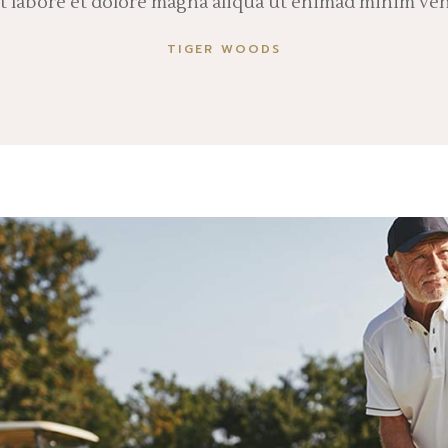
ut labore et dolore magna aliqua ut enimad minim ve
TIGER WOODS