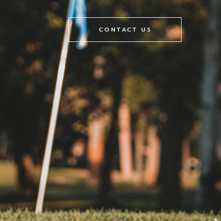
CONTACT US