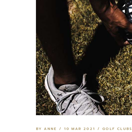
BY ANNE
10 MAR 2021
GOLF CLUB