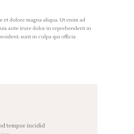
re et dolore magna aliqua. Ut enim ad
is aute irure dolor in reprehenderit in
roident, sunt in culpa qui officia
mod tempor incidid