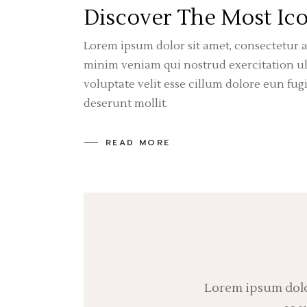
Discover The Most Ico
Lorem ipsum dolor sit amet, consectetur a
minim veniam qui nostrud exercitation ull
voluptate velit esse cillum dolore eun fug
deserunt mollit.
READ MORE
Lorem ipsum dolor