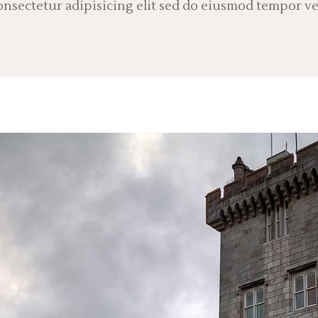
nsectetur adipisicing elit sed do eiusmod tempor ve