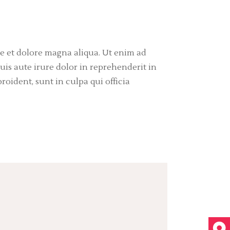
re et dolore magna aliqua. Ut enim ad
is aute irure dolor in reprehenderit in
roident, sunt in culpa qui officia