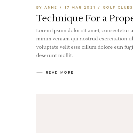
BY ANNE
17 MAR 2021
GOLF CLUBS
Technique For a Prope
Lorem ipsum dolor sit amet, consectetur a
minim veniam qui nostrud exercitation ull
voluptate velit esse cillum dolore eun fug
deserunt mollit.
READ MORE