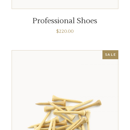
ADD TO CART
Professional Shoes
$
220.00
SALE