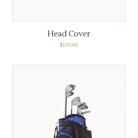
ADD TO CART
Head Cover
$
120.00