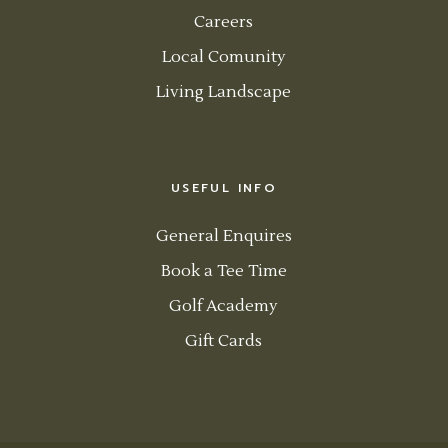
Careers
Local Comunity
Living Landscape
USEFUL INFO
General Enquires
Book a Tee Time
Golf Academy
Gift Cards