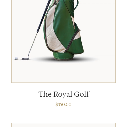
ADD TO CART
The Royal Golf
$
350.00