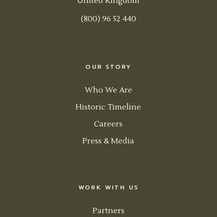
United Kingdom
(800) 96 52 440
OUR STORY
Who We Are
Historic Timeline
Careers
Press & Media
WORK WITH US
Partners