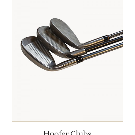
READ MORE
Hoofer Clubs