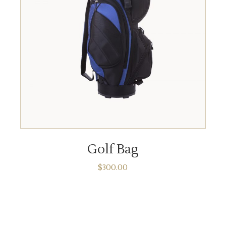
ADD TO CART
Golf Bag
$
300.00