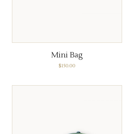
ADD TO CART
Mini Bag
$
150.00