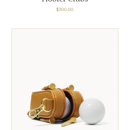
$
300.00