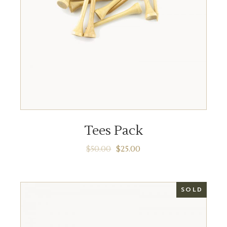
ADD TO CART
Tees Pack
$
50.00
$
25.00
SOLD