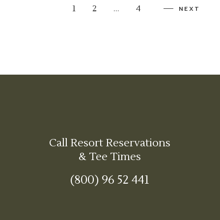
1
2
…
4
NEXT
Call Resort Reservations
& Tee Times
(800) 96 52 441