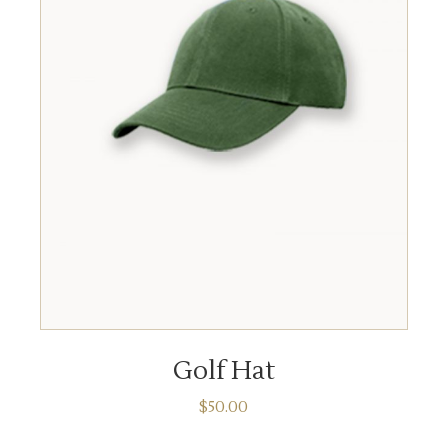
ADD TO CART
Golf Hat
$
50.00