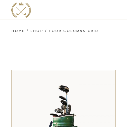
HOME
SHOP
FOUR COLUMNS GRID