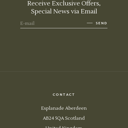
Receive Exclusive Offers,
Special News via Email
SEND
CONTACT
Esplanade Aberdeen
AB24 5QA Scotland