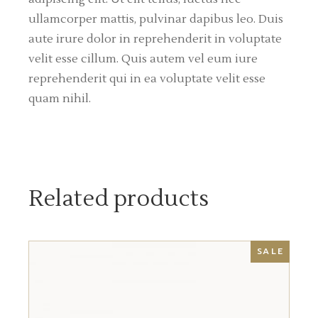
ullamcorper mattis, pulvinar dapibus leo. Duis
aute irure dolor in reprehenderit in voluptate
velit esse cillum. Quis autem vel eum iure
reprehenderit qui in ea voluptate velit esse
quam nihil.
Related products
SALE