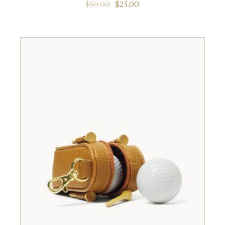
$
50.00
$
25.00