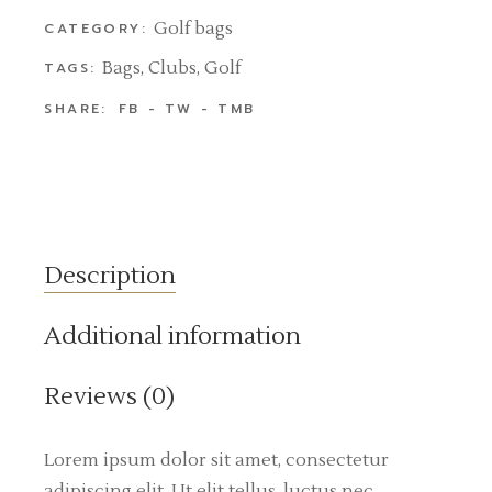
Golf bags
CATEGORY:
Bags
,
Clubs
,
Golf
TAGS:
SHARE:
FB
TW
TMB
Description
Additional information
Reviews (0)
Lorem ipsum dolor sit amet, consectetur
adipiscing elit. Ut elit tellus, luctus nec