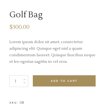
Golf Bag
$
300.00
Lorem ipsum dolor sit amet, consectetur
adipiscing elit. Quisque eget nisl a quam
condimentum laoreet. Quisque faucibus neque
et leo egestas sagittis in vel eros.
ADD TO CART
08
SKU: