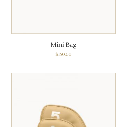
ADD TO CART
Mini Bag
$
150.00