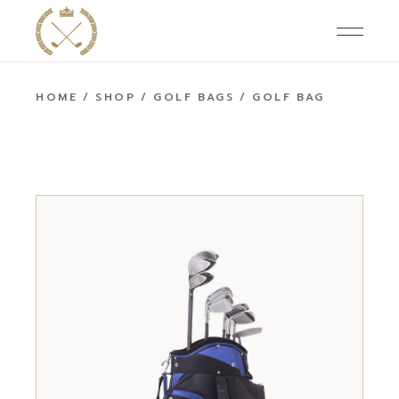
HOME
SHOP
GOLF BAGS
GOLF BAG