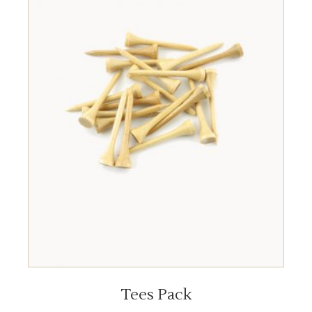
ADD TO CART
Tees Pack