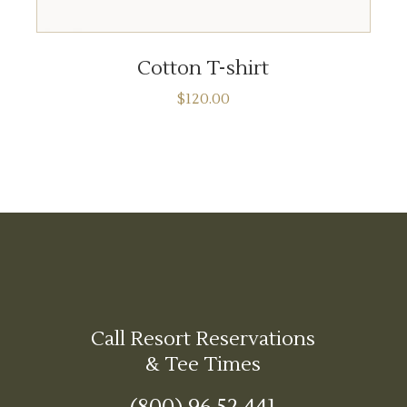
ADD TO CART
Cotton T-shirt
$
120.00
Call Resort Reservations
& Tee Times