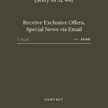
(800) 96 52 441
Receive Exclusive Offers,
Special News via Email
SEND
CONTACT