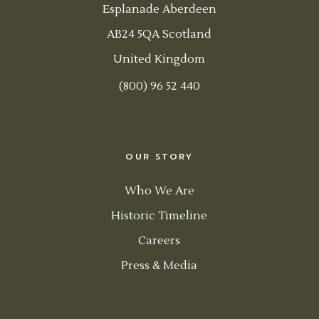
Esplanade Aberdeen
AB24 5QA Scotland
United Kingdom
(800) 96 52 440
OUR STORY
Who We Are
Historic Timeline
Careers
Press & Media