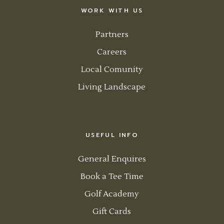
WORK WITH US
Partners
Careers
Local Comunity
Living Landscape
USEFUL INFO
General Enquires
Book a Tee Time
Golf Academy
Gift Cards