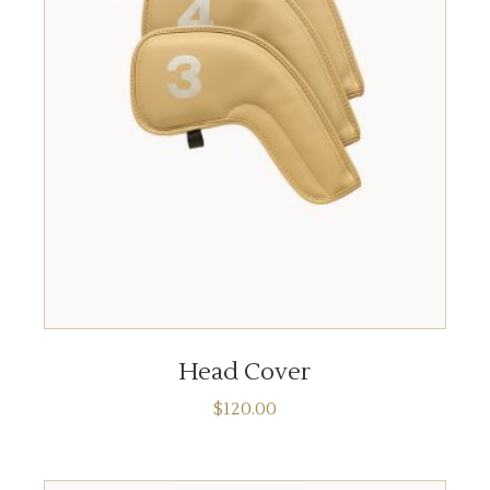
ADD TO CART
Head Cover
$
120.00