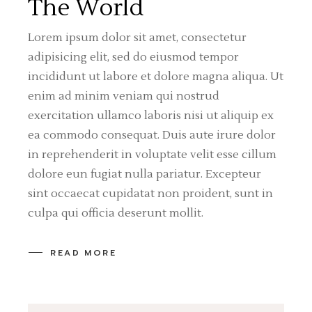
The World
Lorem ipsum dolor sit amet, consectetur
adipisicing elit, sed do eiusmod tempor
incididunt ut labore et dolore magna aliqua. Ut
enim ad minim veniam qui nostrud
exercitation ullamco laboris nisi ut aliquip ex
ea commodo consequat. Duis aute irure dolor
in reprehenderit in voluptate velit esse cillum
dolore eun fugiat nulla pariatur. Excepteur
sint occaecat cupidatat non proident, sunt in
culpa qui officia deserunt mollit.
READ MORE