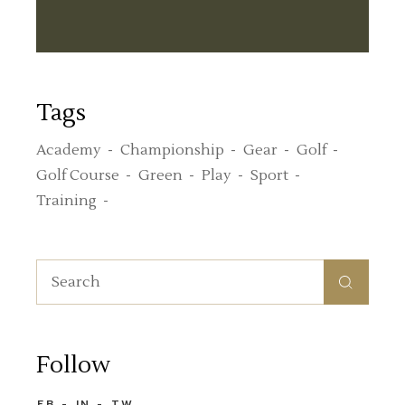
Tags
Academy
Championship
Gear
Golf
Golf Course
Green
Play
Sport
Training
Follow
FB
IN
TW