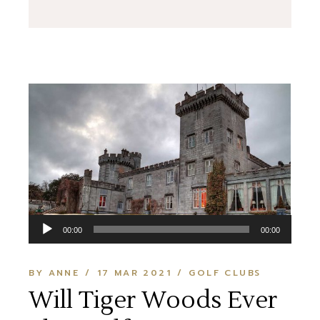
Audio
00:00
00:00
Player
BY ANNE
17 MAR 2021
GOLF CLUBS
Will Tiger Woods Ever