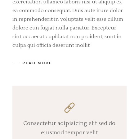
exercitation ullamco laboris nisi ut aliquip ex
ea commodo consequat. Duis aute irure dolor
in reprehenderit in voluptate velit esse cillum
dolore eun fugiat nulla pariatur. Excepteur
sint occaecat cupidatat non proident, sunt in
culpa qui officia deserunt mollit.
READ MORE
Consectetur adipisicing elit sed do
eiusmod tempor velit