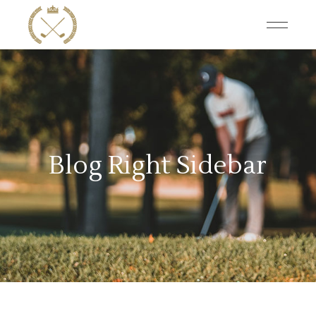
Blog Right Sidebar