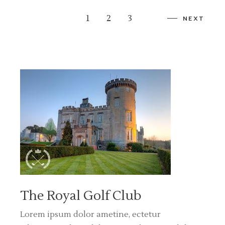
1
2
3
NEXT
The Royal Golf Club
Lorem ipsum dolor ametine, ectetur