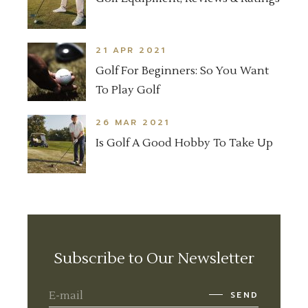
21 APR 2021
Golf For Beginners: So You Want
To Play Golf
26 MAR 2021
Is Golf A Good Hobby To Take Up
Subscribe to Our Newsletter
SEND