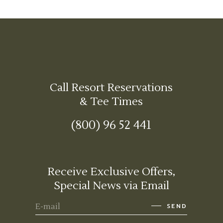
Call Resort Reservations
& Tee Times
(800) 96 52 441
Receive Exclusive Offers,
Special News via Email
SEND