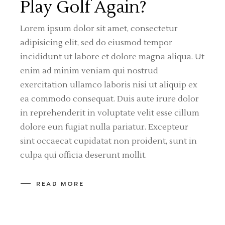
Play Golf Again?
Lorem ipsum dolor sit amet, consectetur
adipisicing elit, sed do eiusmod tempor
incididunt ut labore et dolore magna aliqua. Ut
enim ad minim veniam qui nostrud
exercitation ullamco laboris nisi ut aliquip ex
ea commodo consequat. Duis aute irure dolor
in reprehenderit in voluptate velit esse cillum
dolore eun fugiat nulla pariatur. Excepteur
sint occaecat cupidatat non proident, sunt in
culpa qui officia deserunt mollit.
READ MORE