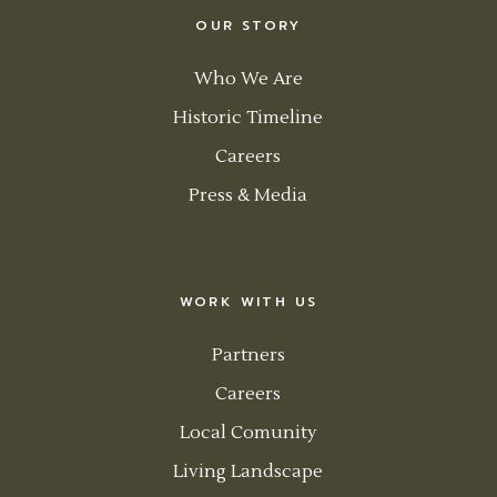
OUR STORY
Who We Are
Historic Timeline
Careers
Press & Media
WORK WITH US
Partners
Careers
Local Comunity
Living Landscape