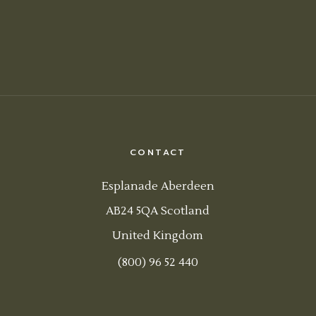
CONTACT
Esplanade Aberdeen
AB24 5QA Scotland
United Kingdom
(800) 96 52 440