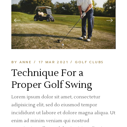
BY ANNE
17 MAR 2021
GOLF CLUBS
Technique For a
Proper Golf Swing
Lorem ipsum dolor sit amet, consectetur
adipisicing elit, sed do eiusmod tempor
incididunt ut labore et dolore magna aliqua. Ut
enim ad minim veniam qui nostrud