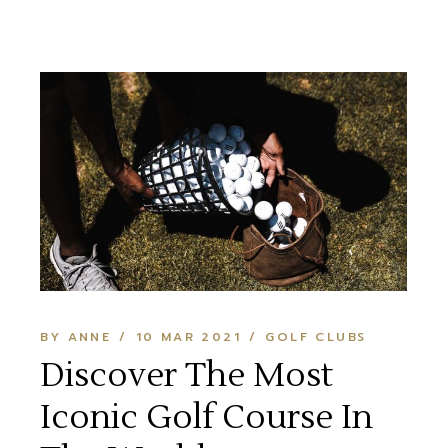
BY ANNE
10 MAR 2021
GOLF CLUBS
Discover The Most
Iconic Golf Course In