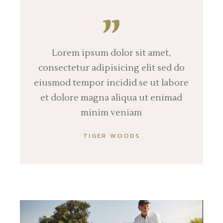
Lorem ipsum dolor sit amet,
consectetur adipisicing elit sed do
eiusmod tempor incidid se ut labore
et dolore magna aliqua ut enimad
minim veniam
TIGER WOODS