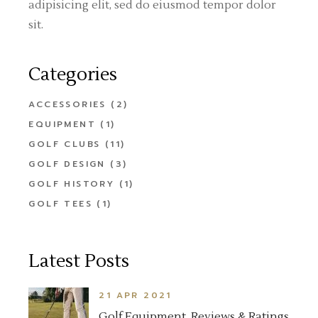
adipisicing elit, sed do eiusmod tempor dolor
sit.
Categories
ACCESSORIES
(2)
EQUIPMENT
(1)
GOLF CLUBS
(11)
GOLF DESIGN
(3)
GOLF HISTORY
(1)
GOLF TEES
(1)
Latest Posts
21 APR 2021
Golf Equipment, Reviews & Ratings