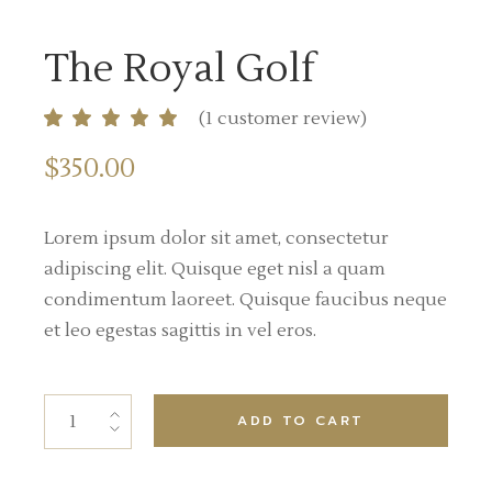
The Royal Golf
(
1
customer review)
$
350.00
Lorem ipsum dolor sit amet, consectetur
adipiscing elit. Quisque eget nisl a quam
condimentum laoreet. Quisque faucibus neque
et leo egestas sagittis in vel eros.
ADD TO CART