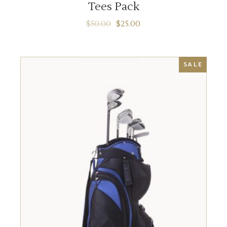
Tees Pack
$
50.00
$
25.00
SALE