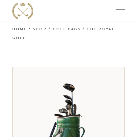
HOME
SHOP
GOLF BAGS
THE ROYAL
GOLF