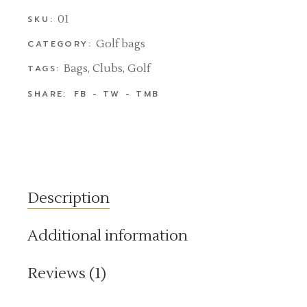
01
SKU:
Golf bags
CATEGORY:
Bags
,
Clubs
,
Golf
TAGS:
SHARE:
FB
TW
TMB
Description
Additional information
Reviews (1)