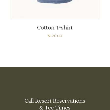
ADD TO CART
Cotton T-shirt
$
120.00
Call Resort Reservations
& Tee Times