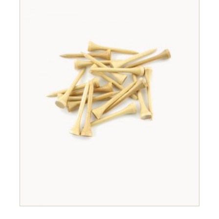
ADD TO CART