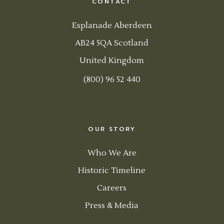
CONTACT
Esplanade Aberdeen
AB24 5QA Scotland
United Kingdom
(800) 96 52 440
OUR STORY
Who We Are
Historic Timeline
Careers
Press & Media