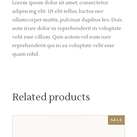
Lorem ipsum dolor sit amet, consectetur
adipiscing elit. Ut elit tellus, luctus nec
ullamcorper mattis, pulvinar dapibus leo. Duis
aute irure dolor in reprehenderit in voluptate
velit esse cillum. Quis autem vel eum iure
reprehenderit qui in ea voluptate velit esse
quam nihil.
Related products
SALE