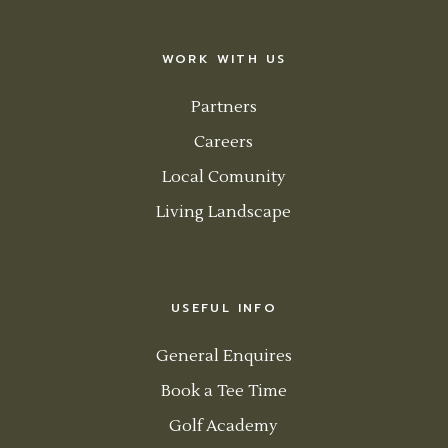
WORK WITH US
Partners
Careers
Local Comunity
Living Landscape
USEFUL INFO
General Enquires
Book a Tee Time
Golf Academy