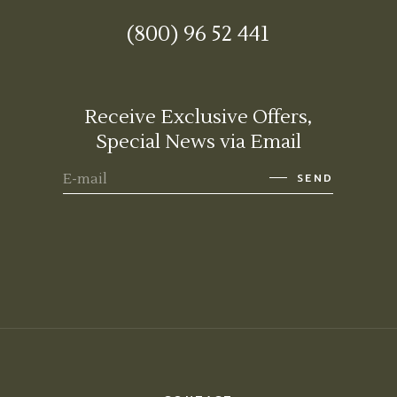
(800) 96 52 441
Receive Exclusive Offers,
Special News via Email
SEND