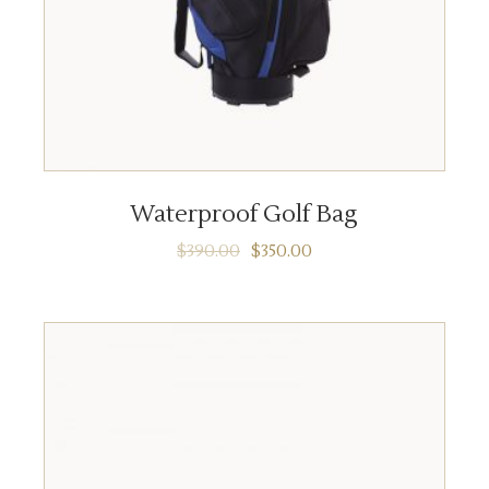
ADD TO CART
Waterproof Golf Bag
$
390.00
$
350.00