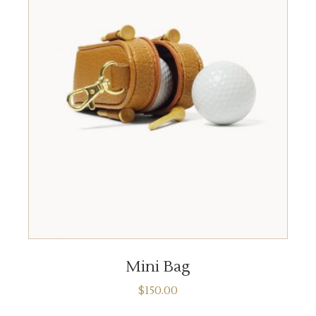
ADD TO CART
Mini Bag
$
150.00