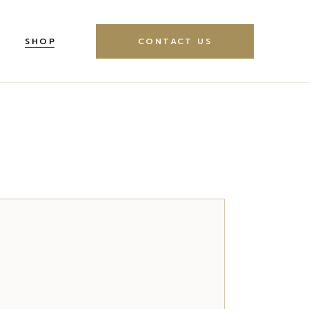
SHOP
CONTACT US
idebar
oduct Single
ebar
Product List
 Sidebar
Left Sidebar
pes
hop Layouts
Shop Pages