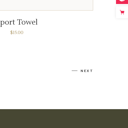
ADD TO CART
port Towel
$
15.00
NEXT