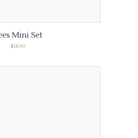
ADD TO CART
ees Mini Set
$
18.00