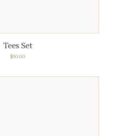
ADD TO CART
Tees Set
$
50.00