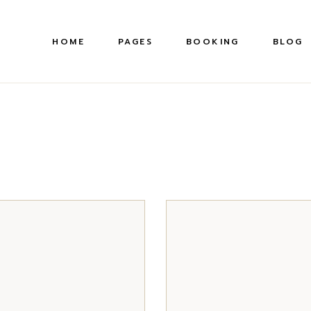
HOME
PAGES
BOOKING
BLOG
About Us
Right S
Pr
Our Gallery
Left Sid
Our Courses
Without
Academy
Post Ty
S
Our Locations
Our History
Membership Plans
FAQ Page
Contact Us
Coming Soon