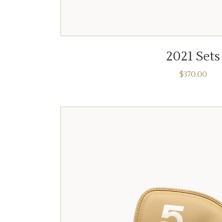
ADD TO CART
2021 Sets
$
370.00