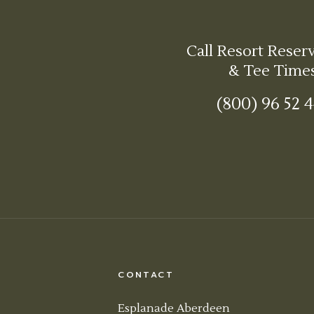
Call Resort Reser
& Tee Time
(800) 96 52 
CONTACT
Esplanade Aberdeen