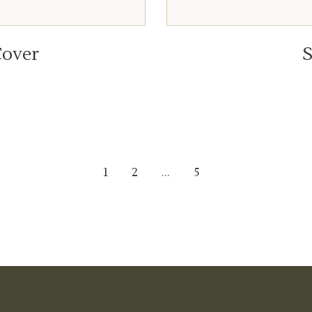
over
S
1
2
…
5