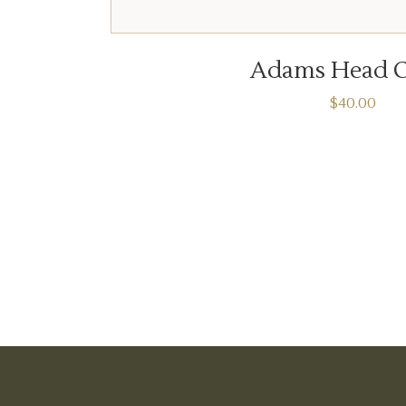
ADD TO CART
Adams Head C
$
40.00