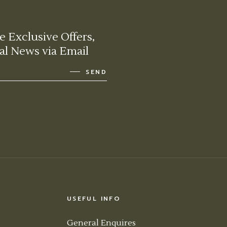
e Exclusive Offers,
al News via Email
SEND
USEFUL INFO
General Enquires