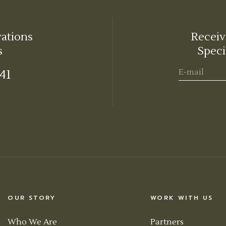
vations
Receiv
s
Speci
441
OUR STORY
WORK WITH US
Who We Are
Partners