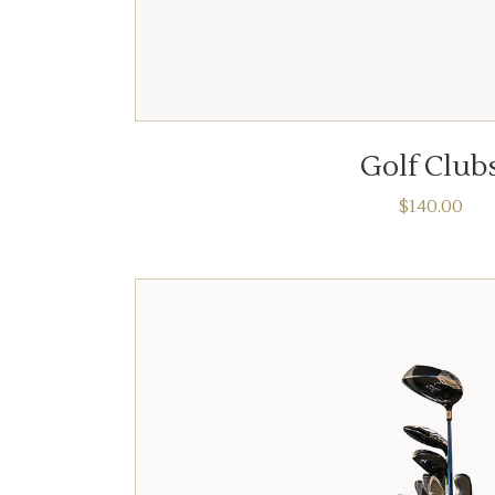
ADD TO CART
Golf Club
$
140.00