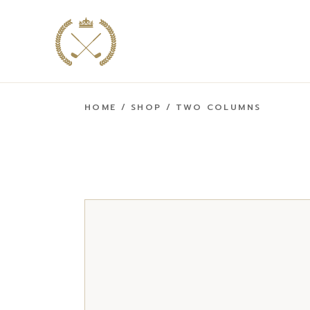
HOME
SHOP
TWO COLUMNS