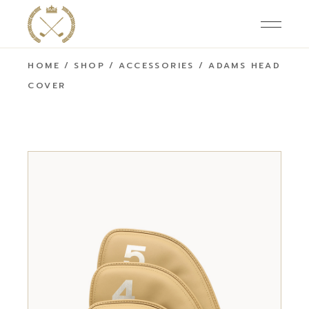
HOME
SHOP
ACCESSORIES
ADAMS HEAD
COVER