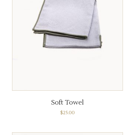
ADD TO CART
Soft Towel
$
25.00