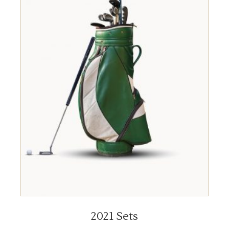
ADD TO CART
2021 Sets