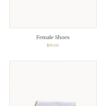
ADD TO CART
Female Shoes
$
90.00