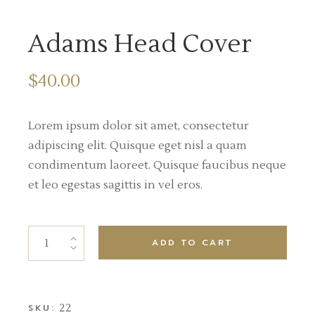
Adams Head Cover
$
40.00
Lorem ipsum dolor sit amet, consectetur
adipiscing elit. Quisque eget nisl a quam
condimentum laoreet. Quisque faucibus neque
et leo egestas sagittis in vel eros.
ADD TO CART
22
SKU: