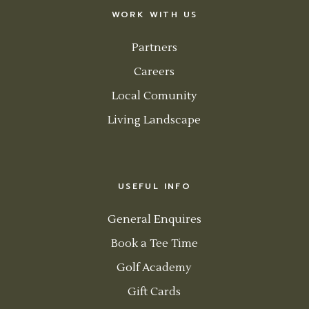
WORK WITH US
Partners
Careers
Local Comunity
Living Landscape
USEFUL INFO
General Enquires
Book a Tee Time
Golf Academy
Gift Cards