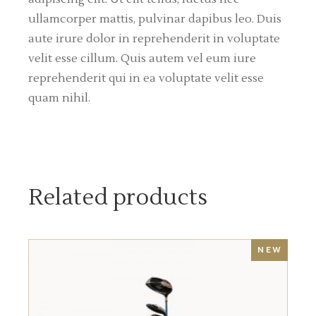
ullamcorper mattis, pulvinar dapibus leo. Duis
aute irure dolor in reprehenderit in voluptate
velit esse cillum. Quis autem vel eum iure
reprehenderit qui in ea voluptate velit esse
quam nihil.
Related products
NEW