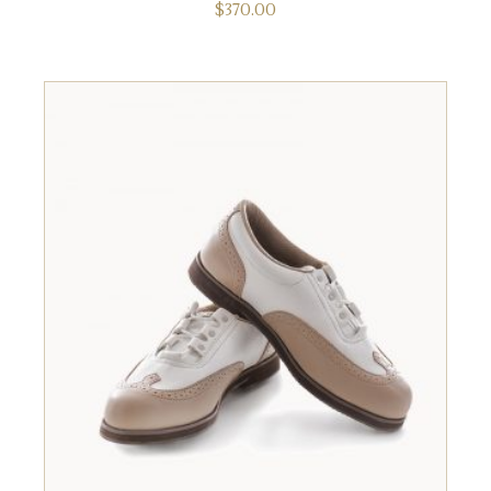
$
370.00