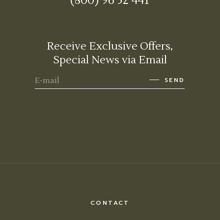
(800) 96 52 441
Receive Exclusive Offers,
Special News via Email
SEND
CONTACT