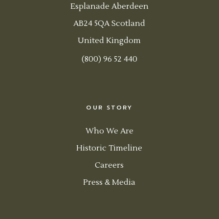
Esplanade Aberdeen
AB24 5QA Scotland
United Kingdom
(800) 96 52 440
OUR STORY
Who We Are
Historic Timeline
Careers
Press & Media