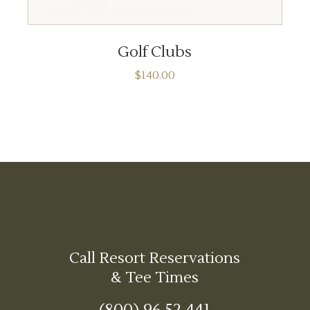
ADD TO CART
Golf Clubs
$
140.00
Call Resort Reservations
& Tee Times