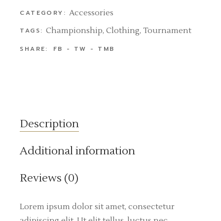
Accessories
CATEGORY:
Championship
,
Clothing
,
Tournament
TAGS:
SHARE:
FB
TW
TMB
Description
Additional information
Reviews (0)
Lorem ipsum dolor sit amet, consectetur
adipiscing elit. Ut elit tellus, luctus nec