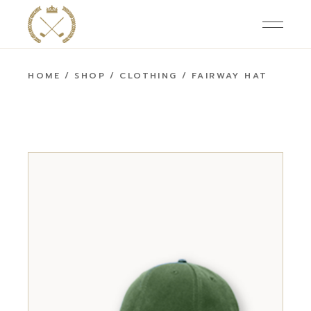
HOME
SHOP
CLOTHING
FAIRWAY HAT