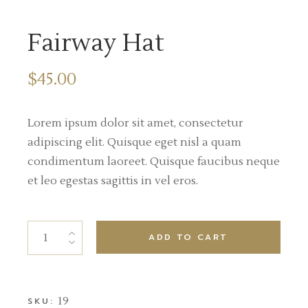
Fairway Hat
$
45.00
Lorem ipsum dolor sit amet, consectetur
adipiscing elit. Quisque eget nisl a quam
condimentum laoreet. Quisque faucibus neque
et leo egestas sagittis in vel eros.
ADD TO CART
19
SKU: