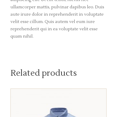
ullamcorper mattis, pulvinar dapibus leo. Duis
aute irure dolor in reprehenderit in voluptate
velit esse cillum. Quis autem vel eum iure
reprehenderit qui in ea voluptate velit esse
quam nihil.
Related products