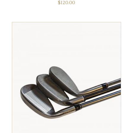
$
120.00