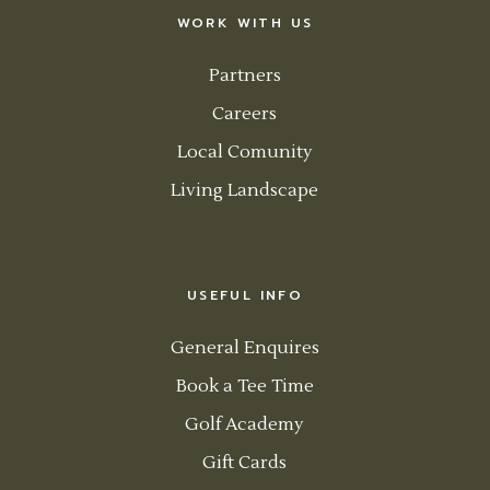
WORK WITH US
Partners
Careers
Local Comunity
Living Landscape
USEFUL INFO
General Enquires
Book a Tee Time
Golf Academy
Gift Cards