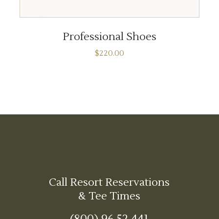
ADD TO CART
Professional Shoes
$
220.00
Call Resort Reservations
& Tee Times