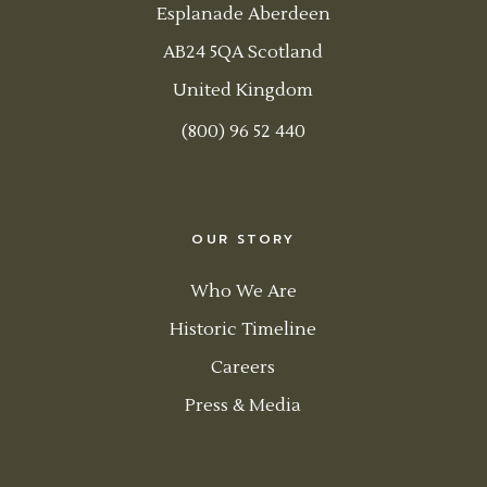
Esplanade Aberdeen
AB24 5QA Scotland
United Kingdom
(800) 96 52 440
OUR STORY
Who We Are
Historic Timeline
Careers
Press & Media