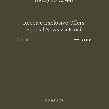
(800) 96 52 441
Receive Exclusive Offers,
Special News via Email
SEND
CONTACT