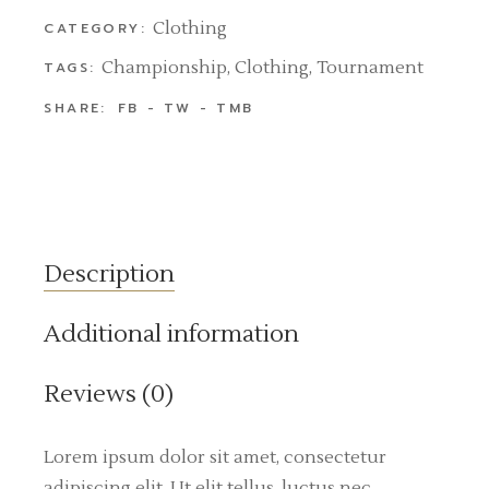
Clothing
CATEGORY:
Championship
,
Clothing
,
Tournament
TAGS:
SHARE:
FB
TW
TMB
Description
Additional information
Reviews (0)
Lorem ipsum dolor sit amet, consectetur
adipiscing elit. Ut elit tellus, luctus nec