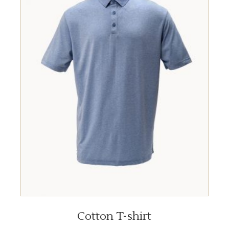
ADD TO CART
Cotton T-shirt