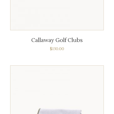
ADD TO CART
Callaway Golf Clubs
$
130.00