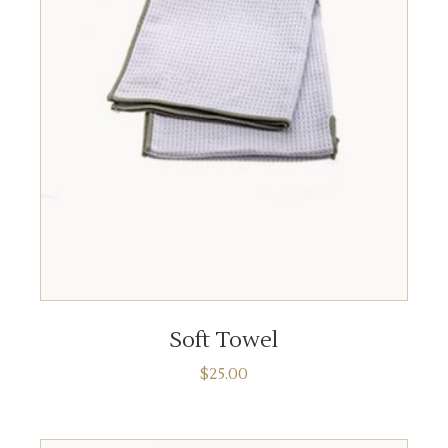
ADD TO CART
Soft Towel
$
25.00