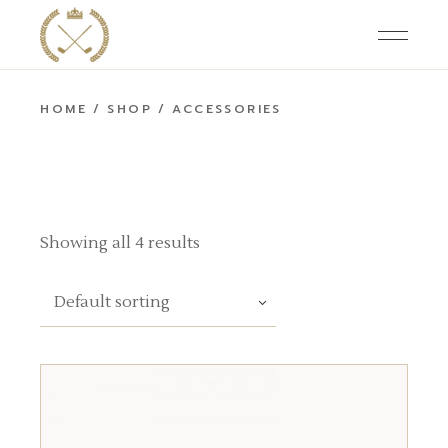
Skip
to
the
content
HOME
SHOP
ACCESSORIES
Showing all 4 results
Default sorting