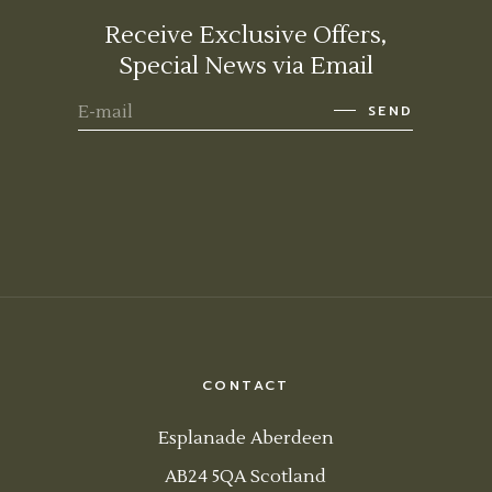
Receive Exclusive Offers,
Special News via Email
SEND
CONTACT
Esplanade Aberdeen
AB24 5QA Scotland