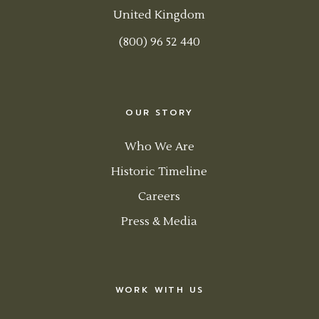
United Kingdom
(800) 96 52 440
OUR STORY
Who We Are
Historic Timeline
Careers
Press & Media
WORK WITH US