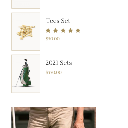
Tees Set
$
50.00
2021 Sets
$
370.00