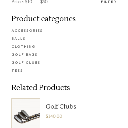
Price:
$10
—
$50
FILTER
Product categories
ACCESSORIES
BALLS
CLOTHING
GOLF BAGS
GOLF CLUBS
TEES
Related Products
Golf Clubs
$
140.00