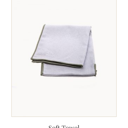
ADD TO CART
Soft Towel