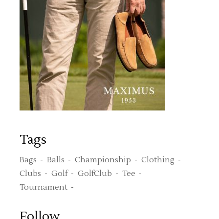
Tags
Bags
Balls
Championship
Clothing
Clubs
Golf
GolfClub
Tee
Tournament
Follow