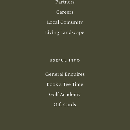
Partners
Careers
Local Comunity
Living Landscape
USEFUL INFO
General Enquires
Book a Tee Time
Golf Academy
Gift Cards