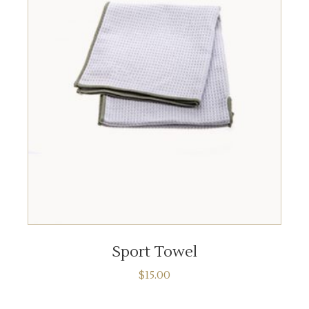
ADD TO CART
Sport Towel
$
15.00