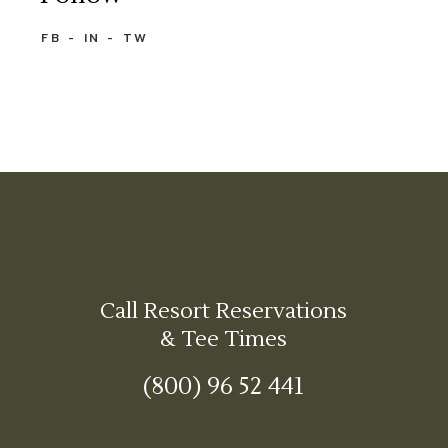
FB
IN
TW
Call Resort Reservations
& Tee Times
(800) 96 52 441