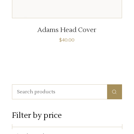
ADD TO CART
Adams Head Cover
$
40.00
Search
for:
Filter by price