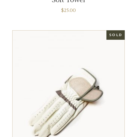
$
25.00
SOLD