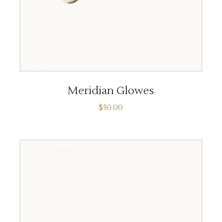
READ MORE
Meridian Glowes
$
50.00