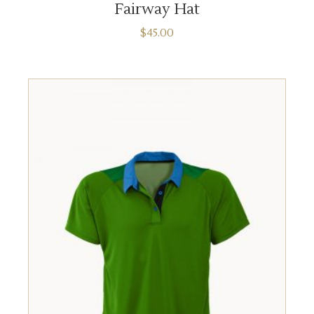
Fairway Hat
$
45.00