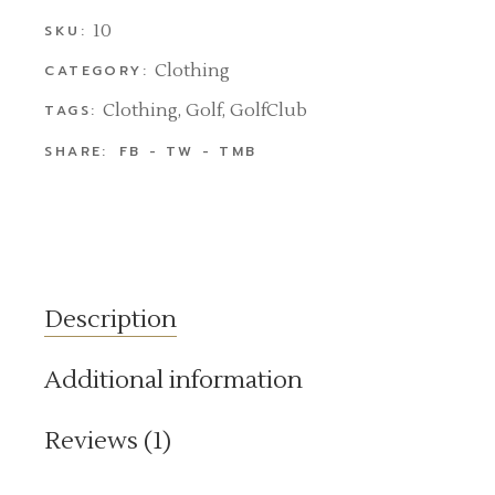
10
SKU:
Clothing
CATEGORY:
Clothing
,
Golf
,
GolfClub
TAGS:
SHARE:
FB
TW
TMB
Description
Additional information
Reviews (1)