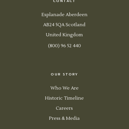
CONTACT
Esplanade Aberdeen
AB24 5QA Scotland
United Kingdom
(800) 96 52 440
OUR STORY
Who We Are
Historic Timeline
Careers
Press & Media