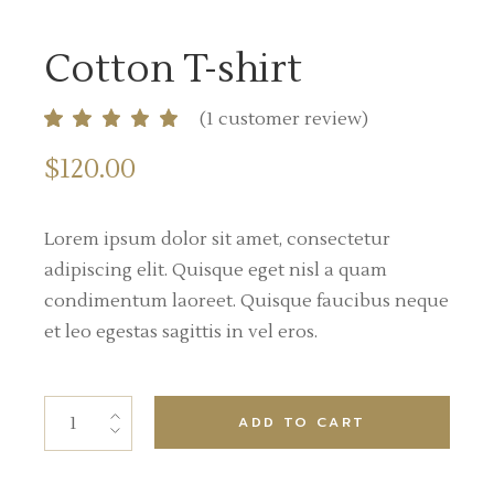
Cotton T-shirt
(
1
customer review)
$
120.00
Lorem ipsum dolor sit amet, consectetur
adipiscing elit. Quisque eget nisl a quam
condimentum laoreet. Quisque faucibus neque
et leo egestas sagittis in vel eros.
ADD TO CART