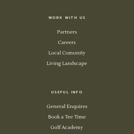
WORK WITH US
Partners
Careers
Local Comunity
Living Landscape
USEFUL INFO
General Enquires
Book a Tee Time
Golf Academy