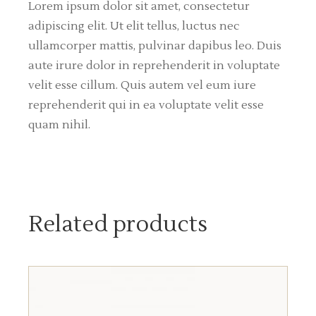
Lorem ipsum dolor sit amet, consectetur
adipiscing elit. Ut elit tellus, luctus nec
ullamcorper mattis, pulvinar dapibus leo. Duis
aute irure dolor in reprehenderit in voluptate
velit esse cillum. Quis autem vel eum iure
reprehenderit qui in ea voluptate velit esse
quam nihil.
Related products