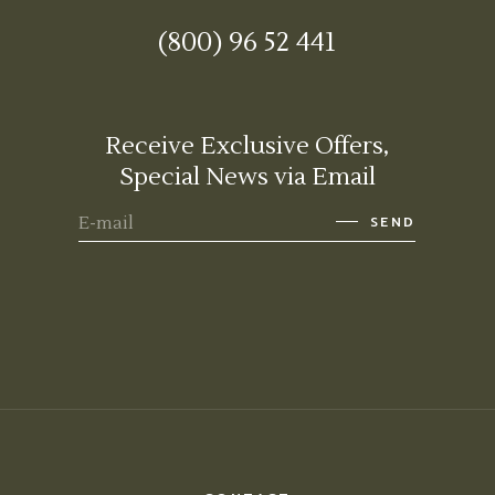
(800) 96 52 441
Receive Exclusive Offers,
Special News via Email
SEND