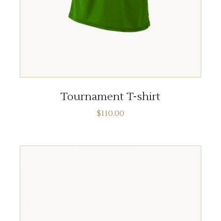
ADD TO CART
Tournament T-shirt
$
110.00