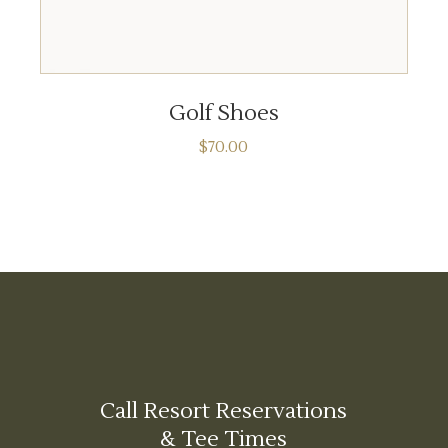
ADD TO CART
Golf Shoes
$
70.00
Call Resort Reservations
& Tee Times