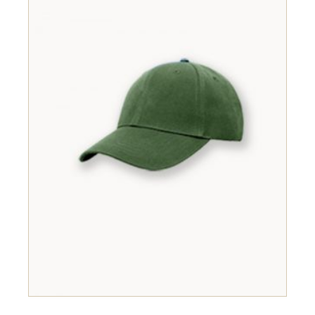
ADD TO CART