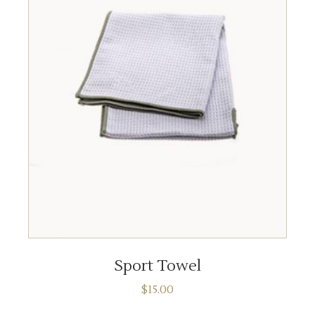
ADD TO CART
Sport Towel
$
15.00