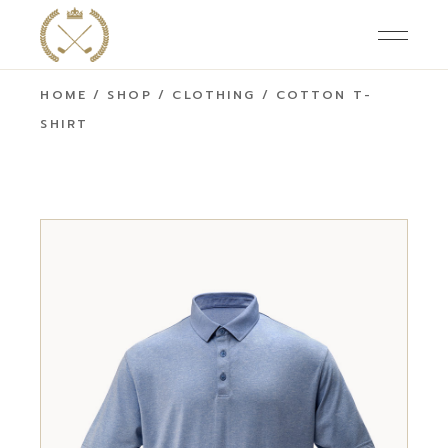
HOME
SHOP
CLOTHING
COTTON T-
SHIRT