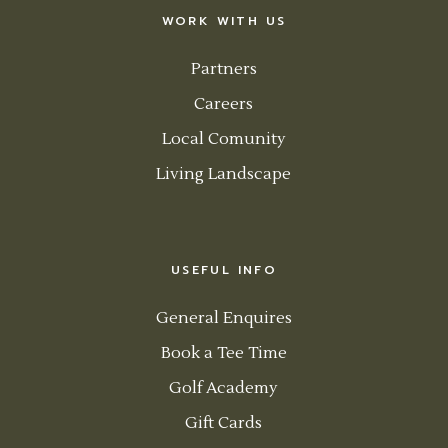
WORK WITH US
Partners
Careers
Local Comunity
Living Landscape
USEFUL INFO
General Enquires
Book a Tee Time
Golf Academy
Gift Cards