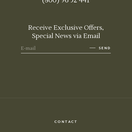
(800) 96 52 441
Receive Exclusive Offers,
Special News via Email
SEND
CONTACT