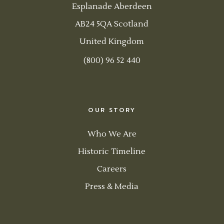
Esplanade Aberdeen
AB24 5QA Scotland
United Kingdom
(800) 96 52 440
OUR STORY
Who We Are
Historic Timeline
Careers
Press & Media