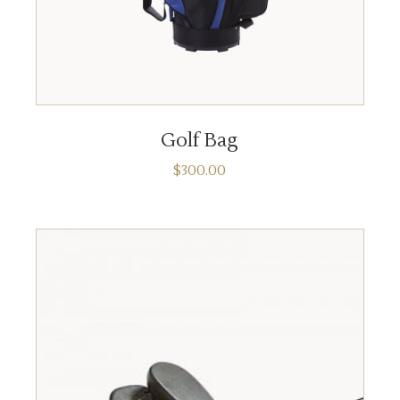
ADD TO CART
Golf Bag
$
300.00