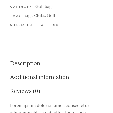
Golf bags
CATEGORY:
Bags
,
Clubs
,
Golf
TAGS:
SHARE:
FB
TW
TMB
Description
Additional information
Reviews (0)
Lorem ipsum dolor sit amet, consectetur
adipiscing elit. Ut elit tellus, luctus nec