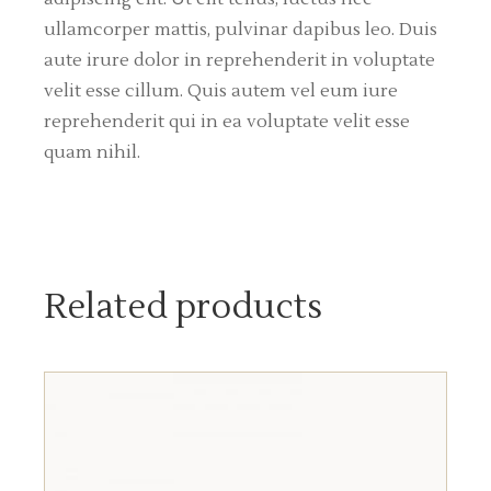
ullamcorper mattis, pulvinar dapibus leo. Duis
aute irure dolor in reprehenderit in voluptate
velit esse cillum. Quis autem vel eum iure
reprehenderit qui in ea voluptate velit esse
quam nihil.
Related products