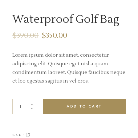
Waterproof Golf Bag
$
390.00
$
350.00
Lorem ipsum dolor sit amet, consectetur
adipiscing elit. Quisque eget nisl a quam
condimentum laoreet. Quisque faucibus neque
et leo egestas sagittis in vel eros.
ADD TO CART
13
SKU: