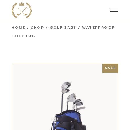
HOME
SHOP
GOLF BAGS
WATERPROOF
GOLF BAG
SALE