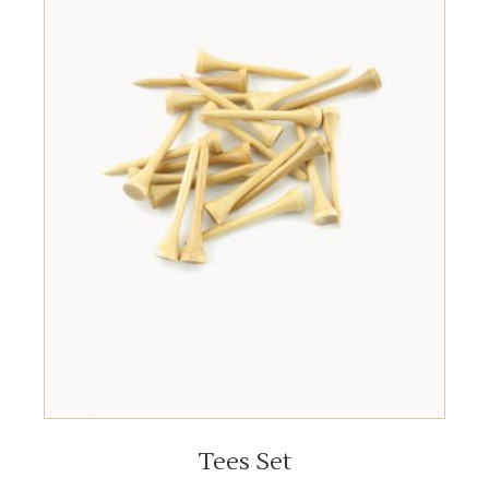
ADD TO CART
Tees Set