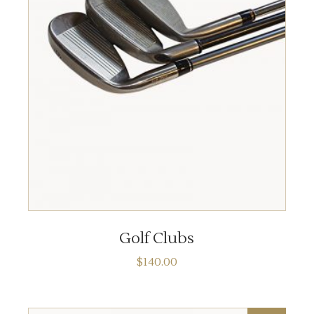
ADD TO CART
Golf Clubs
$
140.00