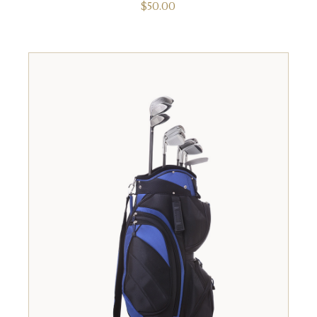
$
50.00