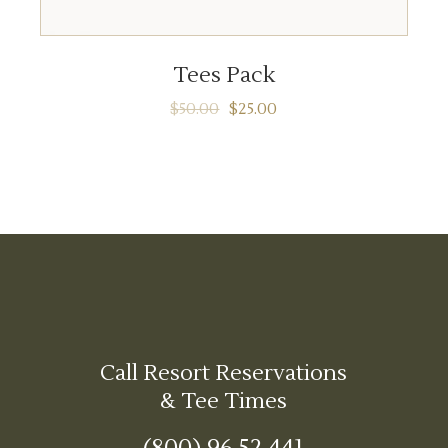
ADD TO CART
Tees Pack
$
50.00
$
25.00
Call Resort Reservations
& Tee Times